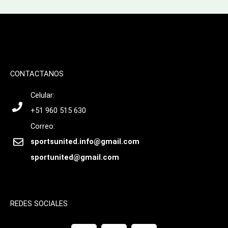
CONTACTANOS
Celular:
+51 960 515 630
Correo:
sportsunited.info@gmail.com
sportunited@gmail.com
REDES SOCIALES